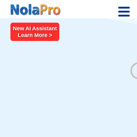
New AI Assistant
Learn More >