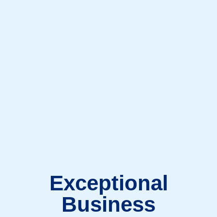
Exceptional
Business