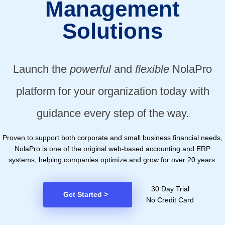
Management
Solutions
Launch the
powerful
and
flexible
NolaPro
platform for your organization today with
guidance every step of the way.
Proven to support both corporate and small business financial needs,
NolaPro is one of the original web-based accounting and ERP
systems, helping companies optimize and grow for over 20 years.
30 Day Trial
Get Started
>
No Credit Card